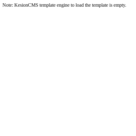
Note: KesionCMS template engine to load the template is empty.